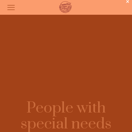
×
People with
special needs