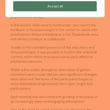
Accept all
Practical experience: working with adults with
psychomotor delays
In the section dedicated to testimonies, I also report the
feedback of the psychologist of the center for adults with
psychomotor delays in Kalamaria, in the Thessaloniki area,
with whom I continue to collaborate.
Thanks to the constant presence of the educators and
the psychologist, it was possible to build a safe relational
context, within which to propose particularly effective
playfulness sessions.
Within a few weeks, through an alternation of games,
movement and circular dances, very significant changes
were observed: the faces of the participants began to
show themselves progressively more open, bright and
participatory.
Each meeting was welcomed with growing enthusiasm, in
an increasingly warm and engaging atmosphere.
One of the most touching aspects was observing the