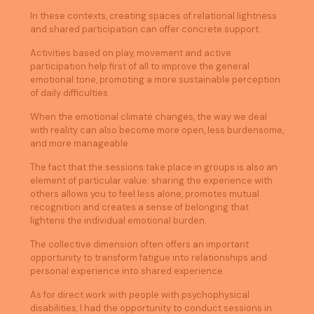
In these contexts, creating spaces of relational lightness
and shared participation can offer concrete support.
Activities based on play, movement and active
participation help first of all to improve the general
emotional tone, promoting a more sustainable perception
of daily difficulties.
When the emotional climate changes, the way we deal
with reality can also become more open, less burdensome,
and more manageable.
The fact that the sessions take place in groups is also an
element of particular value: sharing the experience with
others allows you to feel less alone, promotes mutual
recognition and creates a sense of belonging that
lightens the individual emotional burden.
The collective dimension often offers an important
opportunity to transform fatigue into relationships and
personal experience into shared experience.
As for direct work with people with psychophysical
disabilities, I had the opportunity to conduct sessions in