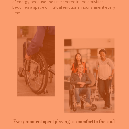
of energy, because the time shared in the activities
becomes a space of mutual emotional nourishment every
time.
Every moment spent playing is a comfort to the soul!