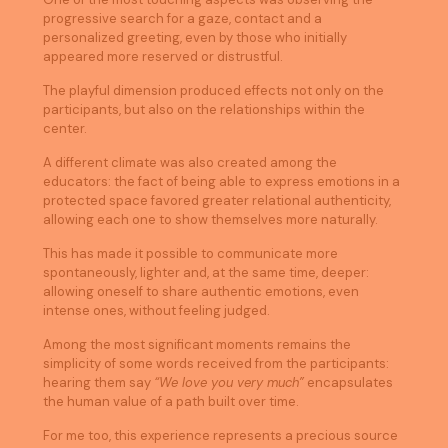
progressive search for a gaze, contact and a
personalized greeting, even by those who initially
appeared more reserved or distrustful.
The playful dimension produced effects not only on the
participants, but also on the relationships within the
center.
A different climate was also created among the
educators: the fact of being able to express emotions in a
protected space favored greater relational authenticity,
allowing each one to show themselves more naturally.
This has made it possible to communicate more
spontaneously, lighter and, at the same time, deeper:
allowing oneself to share authentic emotions, even
intense ones, without feeling judged.
Among the most significant moments remains the
simplicity of some words received from the participants:
hearing them say
“We love you very much”
encapsulates
the human value of a path built over time.
For me too, this experience represents a precious source