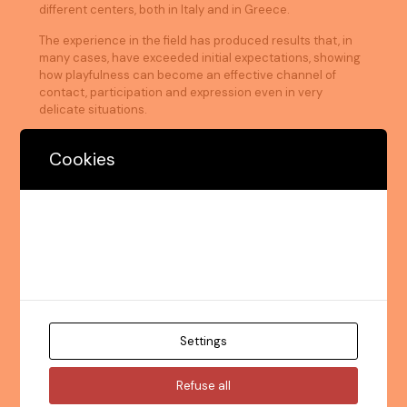
different centers, both in Italy and in Greece.
The experience in the field has produced results that, in
many cases, have exceeded initial expectations, showing
how playfulness can become an effective channel of
contact, participation and expression even in very
delicate situations.
Cookies
We serve cookies. If you think that's OK, just click
"Accept all". You can also choose what kind of cookies
you want by clicking "Settings".
Read our cookie policy
Settings
Refuse all