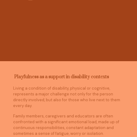
Playfulness as a support in disability contexts
Living a condition of disability, physical or cognitive,
represents a major challenge not only for the person
directly involved, but also for those who live next to them
every day.
Family members, caregivers and educators are often
confronted with a significant emotional load, made up of
continuous responsibilities, constant adaptation and
sometimes a sense of fatigue, worry or isolation.