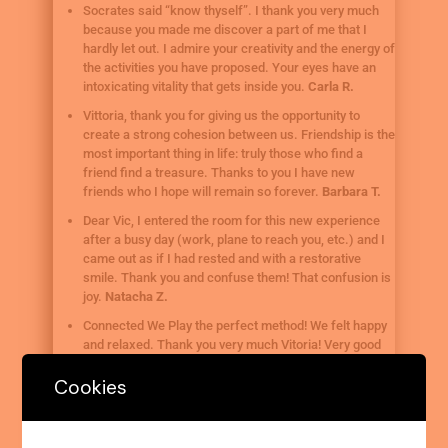
Socrates said “know thyself”. I thank you very much
because you made me discover a part of me that I
hardly let out. I admire your creativity and the energy of
the activities you have proposed. Your eyes have an
intoxicating vitality that gets inside you.
Carla R.
Vittoria, thank you for giving us the opportunity to
create a strong cohesion between us. Friendship is the
most important thing in life: truly those who find a
friend find a treasure. Thanks to you I have new
friends who I hope will remain so forever.
Barbara T.
Dear Vic, I entered the room for this new experience
after a busy day (work, plane to reach you, etc.) and I
came out as if I had rested and with a restorative
smile. Thank you and confuse them! That confusion is
joy.
Natacha Z.
Connected We Play the perfect method! We felt happy
and relaxed. Thank you very much Vitoria! Very good
yes!!
Basilia P.
Cookies
I feel so relaxed and refreshed… thank you Vittoria.
Joy B.
The simple things come when there is connection: