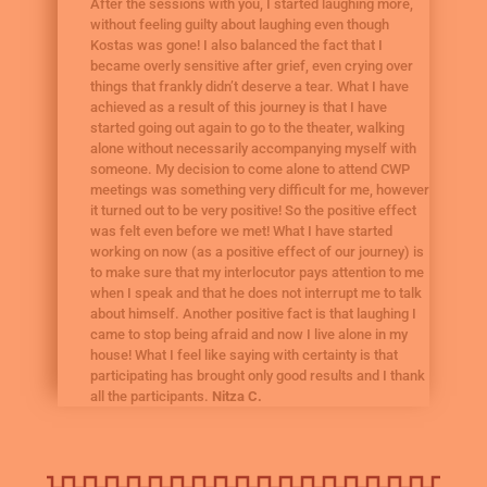
After the sessions with you, I started laughing more,
without feeling guilty about laughing even though
Kostas was gone! I also balanced the fact that I
became overly sensitive after grief, even crying over
things that frankly didn’t deserve a tear. What I have
achieved as a result of this journey is that I have
started going out again to go to the theater, walking
alone without necessarily accompanying myself with
someone. My decision to come alone to attend CWP
meetings was something very difficult for me, however
it turned out to be very positive! So the positive effect
was felt even before we met! What I have started
working on now (as a positive effect of our journey) is
to make sure that my interlocutor pays attention to me
when I speak and that he does not interrupt me to talk
about himself. Another positive fact is that laughing I
came to stop being afraid and now I live alone in my
house! What I feel like saying with certainty is that
participating has brought only good results and I thank
all the participants.
Nitza C.