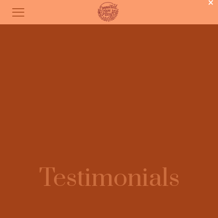
×
Testimonials