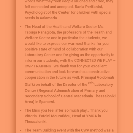
words what they feel! People laughed and cried, they
felt connected and accepted.
Rania Perifantsi,
Psychologist of the Center for children with special
needs in Kalamaria.
The Head of the Health and Welfare Sector Ms.
Tsouga Panagiota, the professors of the Health and
Welfare Sector and in particular the students, we
would like to express our warmest thanks for your
positive state of mind of collaboration with our
Laboratory Center and for giving us the opportunity to
inform our students, with the CONNECTED WE PLAY –
CWP TRAINING. We thank you for your excellent
communication and look forward to a constructive
cooperation in the future as well.
Principal Voidomati
8th
Glafki on behalf of the Director of the
Laboratory
Center (Regional Administration of Primary and
Secondary School of Central Macedonia Thessaloniki
Area) in Epanomi.
The bliss you feel after so much play… Thank you
Vittoria
. Foteini Mouratidou, Head at YMCA in
Thessaloniki.
The Team Building event with the CWP method was a