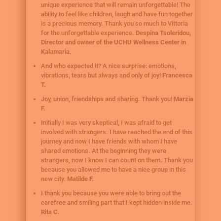
unique experience that will remain unforgettable! The
ability to feel like children, laugh and have fun together
is a precious memory. Thank you so much to Vittoria
for the unforgettable experience.
Despina Tsoleridou,
Director and owner of the UCHU Wellness Center in
Kalamaria.
And who expected it? A nice surprise: emotions,
vibrations, tears but always and only of joy!
Francesca
T.
Joy, union, friendships and sharing. Thank you!
Marzia
F.
Initially I was very skeptical, I was afraid to get
involved with strangers. I have reached the end of this
journey and now I have friends with whom I have
shared emotions. At the beginning they were
strangers, now I know I can count on them. Thank you
because you allowed me to have a nice group in this
new city.
Matilde F.
I thank you because you were able to bring out the
carefree and smiling part that I kept hidden inside me.
Rita C.