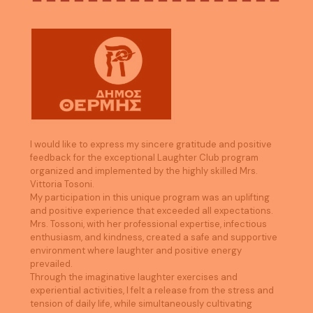
I would like to express my sincere gratitude and positive
feedback for the exceptional Laughter Club program
organized and implemented by the highly skilled Mrs.
Vittoria Tosoni.
My participation in this unique program was an uplifting
and positive experience that exceeded all expectations.
Mrs. Tossoni, with her professional expertise, infectious
enthusiasm, and kindness, created a safe and supportive
environment where laughter and positive energy
prevailed.
Through the imaginative laughter exercises and
experiential activities, I felt a release from the stress and
tension of daily life, while simultaneously cultivating