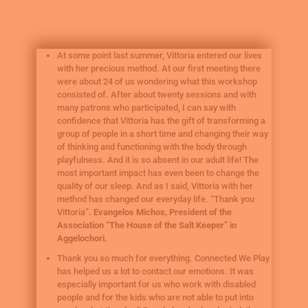
At some point last summer, Vittoria entered our lives
with her precious method. At our first meeting there
were about 24 of us wondering what this workshop
consisted of. After about twenty sessions and with
many patrons who participated, I can say with
confidence that Vittoria has the gift of transforming a
group of people in a short time and changing their way
of thinking and functioning with the body through
playfulness. And it is so absent in our adult life! The
most important impact has even been to change the
quality of our sleep. And as I said, Vittoria with her
method has changed our everyday life. “Thank you
Vittoria”.
Evangelos Michos, President of the
Association “The House of the Salt Keeper” in
Aggelochori.
Thank you so much for everything. Connected We Play
has helped us a lot to contact our emotions. It was
especially important for us who work with disabled
people and for the kids who are not able to put into