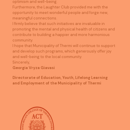
optimism and well-being.
Furthermore, the Laughter Club provided me with the
opportunity to meet wonderful people and forge new,
meaningful connections.
I firmly believe that such initiatives are invaluable in
promoting the mental and physical health of citizens and
contribute to building a happier and more harmonious
community.
I hope that Municipality of Thermi will continue to support
and develop such programs, which generously offer joy
and well-being to the local community.
Sincerely,
Georgia Vryza Giavasi
Directorate of Education, Youth, Lifelong Learning
and Employment of the Municipality of Thermi