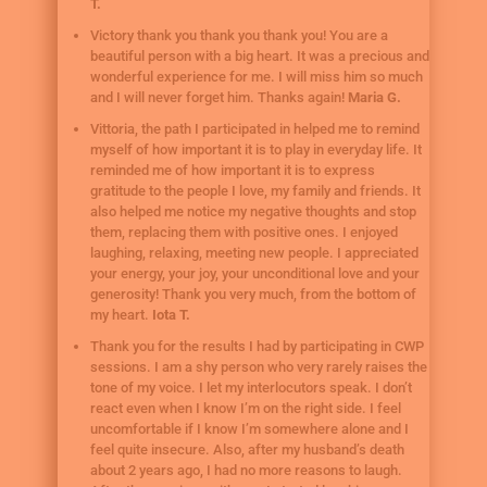
T.
Victory thank you thank you thank you! You are a
beautiful person with a big heart. It was a precious and
wonderful experience for me. I will miss him so much
and I will never forget him. Thanks again!
Maria G.
Vittoria, the path I participated in helped me to remind
myself of how important it is to play in everyday life. It
reminded me of how important it is to express
gratitude to the people I love, my family and friends. It
also helped me notice my negative thoughts and stop
them, replacing them with positive ones. I enjoyed
laughing, relaxing, meeting new people. I appreciated
your energy, your joy, your unconditional love and your
generosity! Thank you very much, from the bottom of
my heart.
Iota T.
Thank you for the results I had by participating in CWP
sessions. I am a shy person who very rarely raises the
tone of my voice. I let my interlocutors speak. I don’t
react even when I know I’m on the right side. I feel
uncomfortable if I know I’m somewhere alone and I
feel quite insecure. Also, after my husband’s death
about 2 years ago, I had no more reasons to laugh.