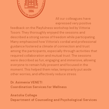
All our colleagues have
expressed very positive
feedback on the Playfulness workshop led by Vittoria
Tosoni. They thoroughly enjoyed the sessions and
described a strong sense of freedom while participating.
Many emphasized how Vittoria’s cordial and professional
guidance fostered a climate of connection and trust
among the participants, especially through activities that
required collaboration and mutual trust. The sessions
were described as fun, engaging and immersive, allowing
everyone to remain fully present and focused in the
moment. This helped them relax, temporarily put aside
other worries, and effectively reduce stress.
Dr. Asimenia VENETI
Coordination Services for Wellness
Anatolia College
Department of Counseling and Psychological Services